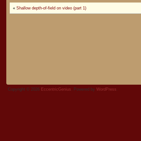
«
Shallow depth-of-field on video (part 1)
Copyright © 2026
EccentricGenius
. Powered by
WordPress
.