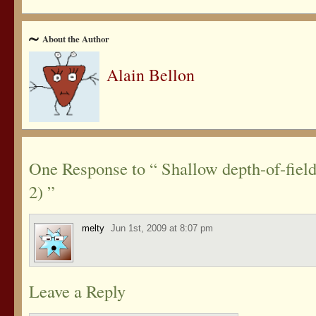
About the Author
Alain Bellon
One Response to “ Shallow depth-of-field
2) ”
melty
Jun 1st, 2009 at 8:07 pm
Leave a Reply