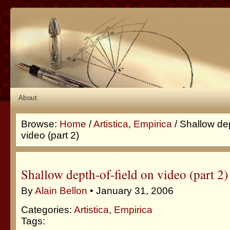
About
Browse:
Home
/
Artistica
,
Empirica
/ Shallow dep
video (part 2)
Shallow depth-of-field on video (part 2)
By
Alain Bellon
• January 31, 2006
Categories:
Artistica
,
Empirica
Tags: