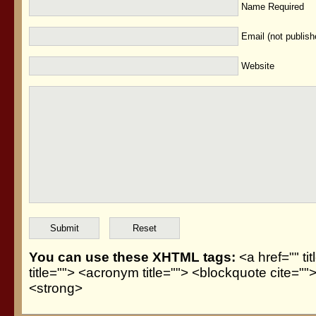
Name Required
Email (not publis
Website
You can use these XHTML tags:
<a href="" ti
title=""> <acronym title=""> <blockquote cite=
<strong>